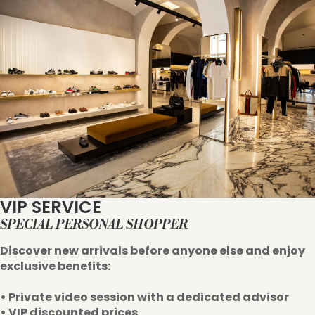
VIP SERVICE
SPECIAL PERSONAL SHOPPER
Discover new arrivals before anyone else and enjoy
exclusive benefits:
• Private video session with a dedicated advisor
• VIP discounted prices