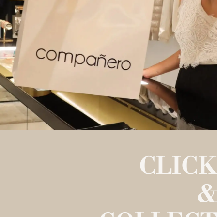
CLICK
&