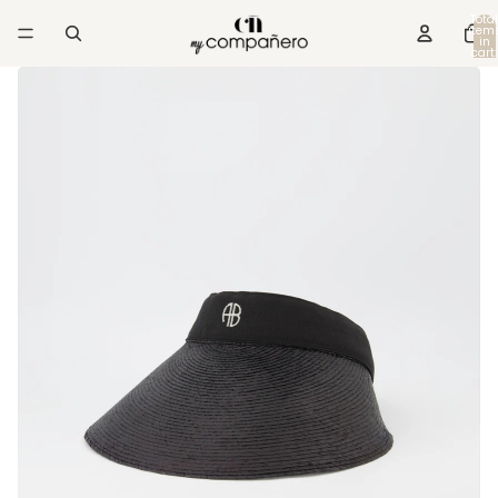
Total
item
in
cart:
0