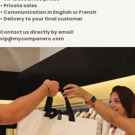
• Private sales
• Communication in English or French
• Delivery to your final customer
Contact us directly by email:
vip@mycompanero.com