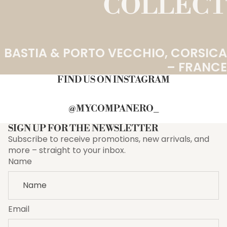
COLLECT
BASTIA & PORTO VECCHIO, CORSICA
– FRANCE
FIND US ON INSTAGRAM
@MYCOMPANERO_
SIGN UP FOR THE NEWSLETTER
Subscribe to receive promotions, new arrivals, and
more – straight to your inbox.
Name
Email