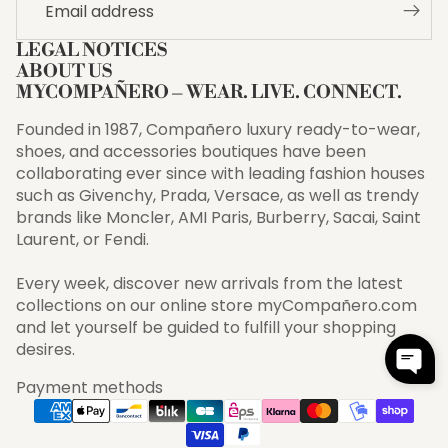
LEGAL NOTICES
ABOUT US
MYCOMPAÑERO – WEAR. LIVE. CONNECT.
Founded in 1987, Compañero luxury ready-to-wear,
shoes, and accessories boutiques have been
collaborating ever since with leading fashion houses
such as Givenchy, Prada, Versace, as well as trendy
brands like Moncler, AMI Paris, Burberry, Sacai, Saint
Laurent, or Fendi.
Every week, discover new arrivals from the latest
collections on our online store myCompañero.com
and let yourself be guided to fulfill your shopping
desires.
Payment methods