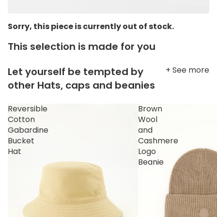
Sorry, this piece is currently out of stock.
This selection is made for you
+ See more
Let yourself be tempted by
other Hats, caps and beanies
Reversible
Brown
Cotton
Wool
Gabardine
and
Bucket
Cashmere
Hat
Logo
Beanie