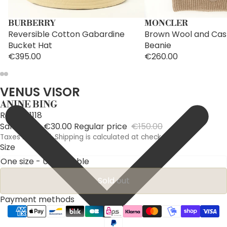
BURBERRY
MONCLER
Reversible Cotton Gabardine
Brown Wool and Ca
Bucket Hat
Beanie
€395.00
€260.00
VENUS VISOR
ANINE BING
Ref: A121118
Sale price
€30.00
Regular price
€150.00
Taxes included. Shipping is calculated at checkout.
Size
Sold out
Payment methods