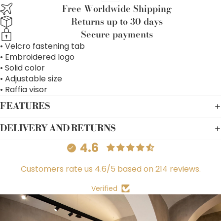
Free Worldwide Shipping
Returns up to 30 days
Secure payments
• Velcro fastening tab
• Embroidered logo
• Solid color
• Adjustable size
• Raffia visor
FEATURES
DELIVERY AND RETURNS
4.6
Customers rate us 4.6/5 based on 214 reviews.
Verified