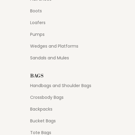
Boots
Loafers
Pumps
Wedges and Platforms
Sandals and Mules
BAGS
Handbags and Shoulder Bags
Crossbody Bags
Backpacks
Bucket Bags
Tote Bags