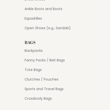
Ankle Boots and Boots
Espadrilles
Open Shoes (e.g., Sandals)
BAGS
Backpacks
Fanny Packs / Belt Bags
Tote Bags
Clutches / Pouches
Sports and Travel Bags
Crossbody Bags