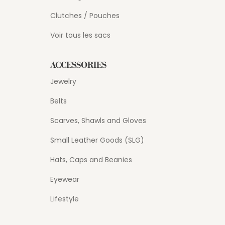
Clutches / Pouches
Voir tous les sacs
ACCESSORIES
Jewelry
Belts
Scarves, Shawls and Gloves
Small Leather Goods (SLG)
Hats, Caps and Beanies
Eyewear
Lifestyle