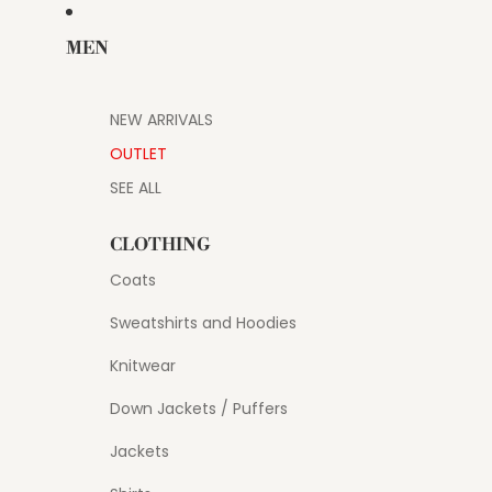
MEN
NEW ARRIVALS
OUTLET
SEE ALL
CLOTHING
Coats
Sweatshirts and Hoodies
Knitwear
Down Jackets / Puffers
Jackets