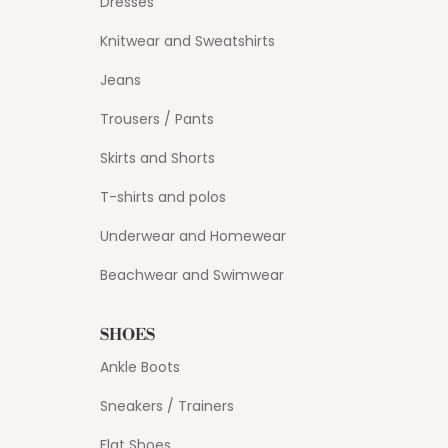
Dresses
Knitwear and Sweatshirts
Jeans
Trousers / Pants
Skirts and Shorts
T-shirts and polos
Underwear and Homewear
Beachwear and Swimwear
SHOES
Ankle Boots
Sneakers / Trainers
Flat Shoes