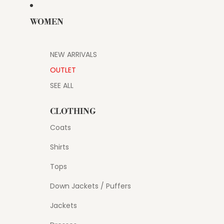
WOMEN
NEW ARRIVALS
OUTLET
SEE ALL
CLOTHING
Coats
Shirts
Tops
Down Jackets / Puffers
Jackets