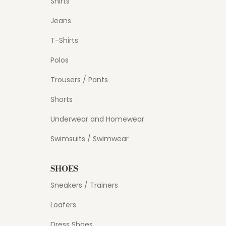
Shirts
Jeans
T-Shirts
Polos
Trousers / Pants
Shorts
Underwear and Homewear
Swimsuits / Swimwear
SHOES
Sneakers / Trainers
Loafers
Dress Shoes