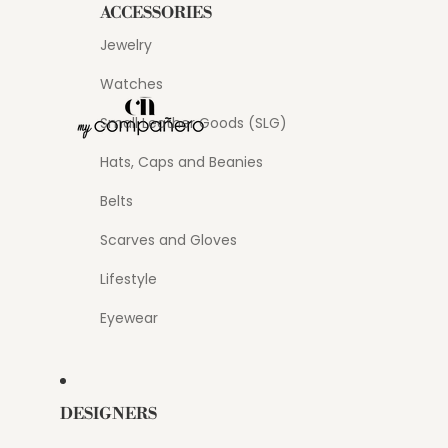
ACCESSORIES
Jewelry
Watches
Small Leather Goods (SLG)
Hats, Caps and Beanies
Belts
Scarves and Gloves
Lifestyle
Eyewear
DESIGNERS