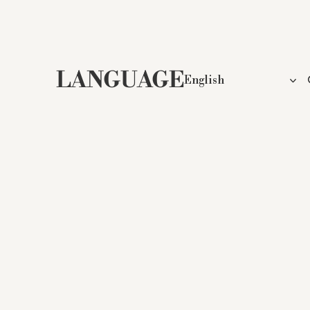
LANGUAGE