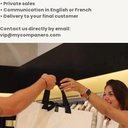
• Private sales
• Communication in English or French
• Delivery to your final customer
Contact us directly by email:
vip@mycompanero.com