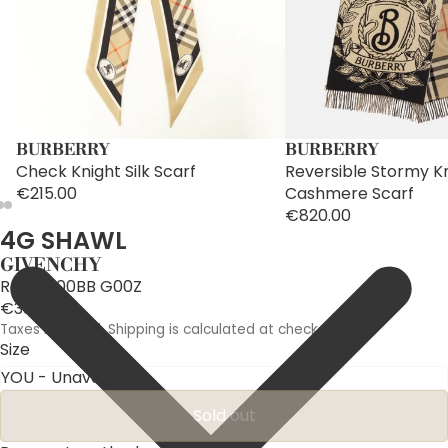
BURBERRY
BURBERRY
Check Knight Silk Scarf
Reversible Stormy K
€215.00
Cashmere Scarf
€820.00
4G SHAWL
GIVENCHY
Ref: BG00BB G00Z
€330.00
Taxes included. Shipping is calculated at checkout.
Size
Sold out