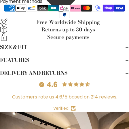
Payment methods
Free Worldwide Shipping
Returns up to 30 days
Secure payments
SIZE & FIT
FEATURES
DELIVERY AND RETURNS
4.6
Customers rate us 4.6/5 based on 214 reviews.
Verified