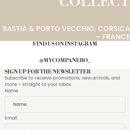
COLLECT
BASTIA & PORTO VECCHIO, CORSICA
– FRANCE
FIND US ON INSTAGRAM
@MYCOMPANERO_
SIGN UP FOR THE NEWSLETTER
Subscribe to receive promotions, new arrivals, and
more – straight to your inbox.
Name
Email