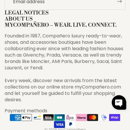
LEGAL NOTICES
ABOUT US
MYCOMPAÑERO – WEAR. LIVE. CONNECT.
Founded in 1987, Compañero luxury ready-to-wear,
shoes, and accessories boutiques have been
collaborating ever since with leading fashion houses
such as Givenchy, Prada, Versace, as well as trendy
brands like Moncler, AMI Paris, Burberry, Sacai, Saint
Laurent, or Fendi.
Every week, discover new arrivals from the latest
collections on our online store myCompañero.com
and let yourself be guided to fulfill your shopping
desires.
Payment methods
© 2026
myCompañero