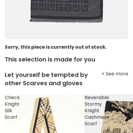
Sorry, this piece is currently out of stock.
This selection is made for you
+ See more
Let yourself be tempted by
other Scarves and gloves
Check
Reversible
Knight
Stormy
Silk
Knight
Scarf
Cashmere
Scarf