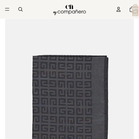
Total
item
in
cart:
0