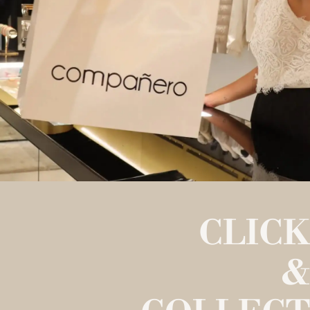
CLICK
&