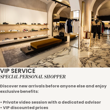
VIP SERVICE
SPECIAL PERSONAL SHOPPER
Discover new arrivals before anyone else and enjoy
exclusive benefits:
• Private video session with a dedicated advisor
• VIP discounted prices