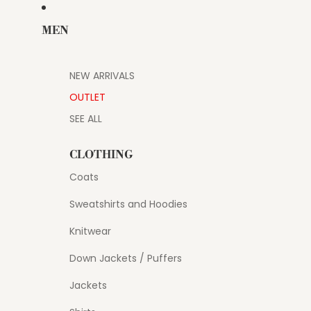
MEN
NEW ARRIVALS
OUTLET
SEE ALL
CLOTHING
Coats
Sweatshirts and Hoodies
Knitwear
Down Jackets / Puffers
Jackets