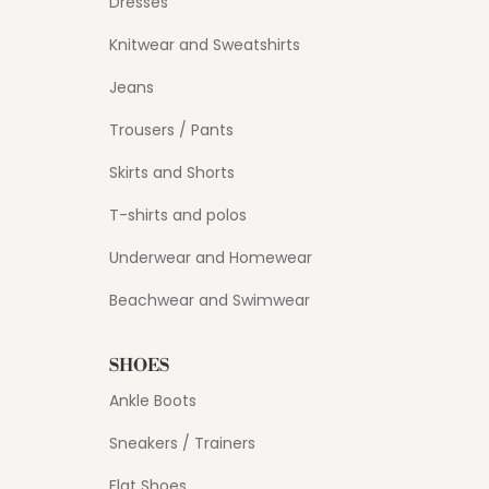
Dresses
Knitwear and Sweatshirts
Jeans
Trousers / Pants
Skirts and Shorts
T-shirts and polos
Underwear and Homewear
Beachwear and Swimwear
SHOES
Ankle Boots
Sneakers / Trainers
Flat Shoes