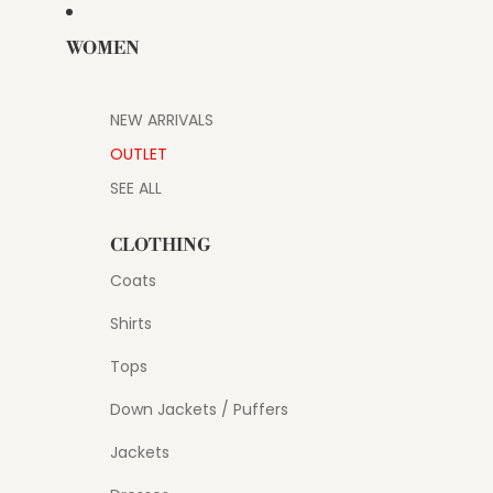
WOMEN
NEW ARRIVALS
OUTLET
SEE ALL
CLOTHING
Coats
Shirts
Tops
Down Jackets / Puffers
Jackets