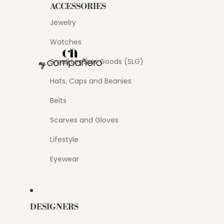
ACCESSORIES
Jewelry
Watches
Small Leather Goods (SLG)
Hats, Caps and Beanies
Belts
Scarves and Gloves
Lifestyle
Eyewear
DESIGNERS