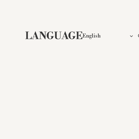
LANGUAGE