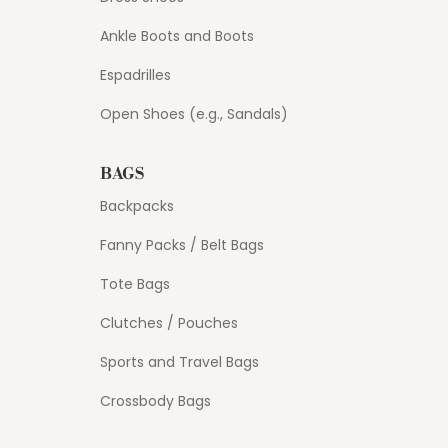
Ankle Boots and Boots
Espadrilles
Open Shoes (e.g., Sandals)
BAGS
Backpacks
Fanny Packs / Belt Bags
Tote Bags
Clutches / Pouches
Sports and Travel Bags
Crossbody Bags