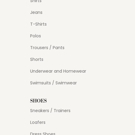
Shirts
Jeans
T-Shirts
Polos
Trousers / Pants
Shorts
Underwear and Homewear
Swimsuits / Swimwear
SHOES
Sneakers / Trainers
Loafers
Dress Shoes