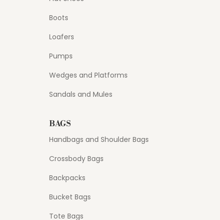
Boots
Loafers
Pumps
Wedges and Platforms
Sandals and Mules
BAGS
Handbags and Shoulder Bags
Crossbody Bags
Backpacks
Bucket Bags
Tote Bags