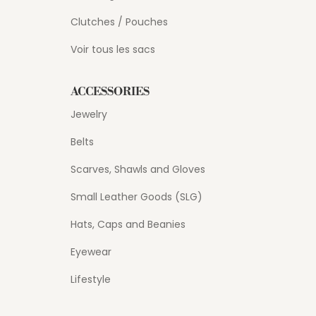
Clutches / Pouches
Voir tous les sacs
ACCESSORIES
Jewelry
Belts
Scarves, Shawls and Gloves
Small Leather Goods (SLG)
Hats, Caps and Beanies
Eyewear
Lifestyle