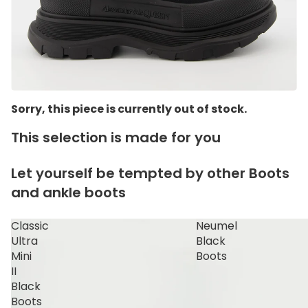
Sorry, this piece is currently out of stock.
This selection is made for you
Let yourself be tempted by other Boots
and ankle boots
Classic
Neumel
Ultra
Black
Mini
Boots
II
Black
Boots