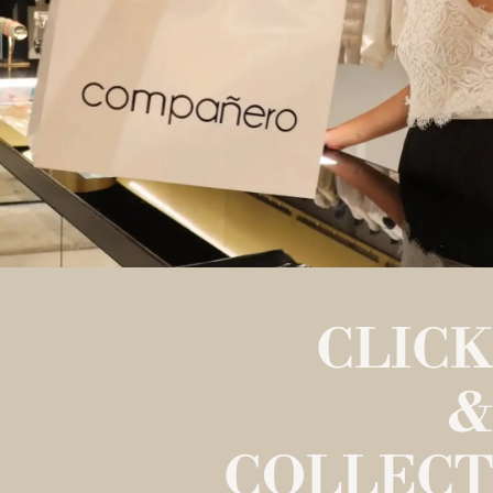
CLICK
&
COLLECT