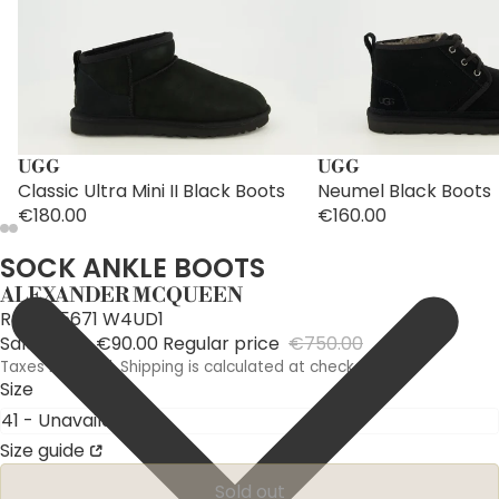
UGG
UGG
Classic Ultra Mini II Black Boots
Neumel Black Boots
€180.00
€160.00
SOCK ANKLE BOOTS
ALEXANDER MCQUEEN
Ref: 705671 W4UD1
Sale price
€90.00
Regular price
€750.00
Taxes included. Shipping is calculated at checkout.
Size
Size guide
Sold out