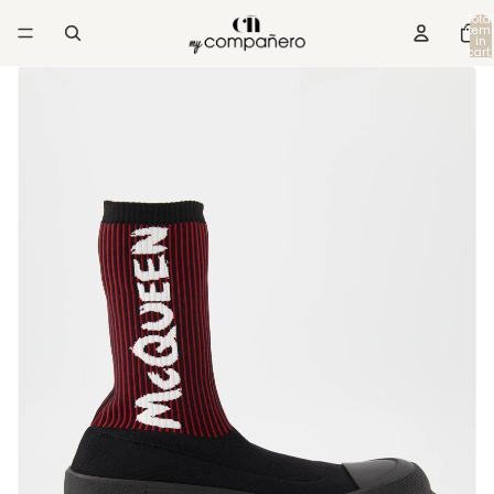
Total
item
in
cart:
0