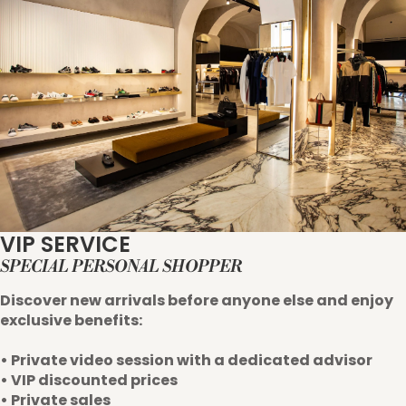
VIP SERVICE
SPECIAL PERSONAL SHOPPER
Discover new arrivals before anyone else and enjoy
exclusive benefits:
• Private video session with a dedicated advisor
• VIP discounted prices
• Private sales