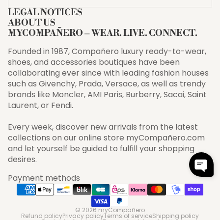
LEGAL NOTICES
ABOUT US
MYCOMPAÑERO – WEAR. LIVE. CONNECT.
Founded in 1987, Compañero luxury ready-to-wear,
shoes, and accessories boutiques have been
collaborating ever since with leading fashion houses
such as Givenchy, Prada, Versace, as well as trendy
brands like Moncler, AMI Paris, Burberry, Sacai, Saint
Laurent, or Fendi.
Every week, discover new arrivals from the latest
collections on our online store myCompañero.com
and let yourself be guided to fulfill your shopping
desires.
Payment methods
© 2026
myCompañero
Refund policy
Privacy policy
Terms of service
Shipping policy