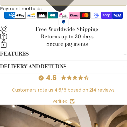
Payment methods
Free Worldwide Shipping
Returns up to 30 days
Secure payments
FEATURES
DELIVERY AND RETURNS
4.6
Customers rate us 4.6/5 based on 214 reviews.
Verified