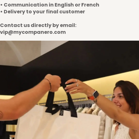
• Communication in English or French
• Delivery to your final customer
Contact us directly by email:
vip@mycompanero.com