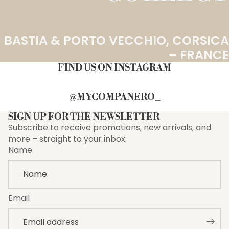
BASTIA & PORTO VECCHIO, CORSICA
– FRANCE
FIND US ON INSTAGRAM
@MYCOMPANERO_
SIGN UP FOR THE NEWSLETTER
Subscribe to receive promotions, new arrivals, and
more – straight to your inbox.
Name
Email