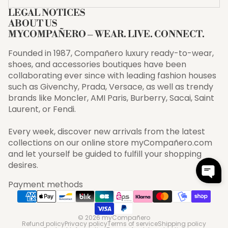
LEGAL NOTICES
ABOUT US
MYCOMPAÑERO – WEAR. LIVE. CONNECT.
Founded in 1987, Compañero luxury ready-to-wear,
shoes, and accessories boutiques have been
collaborating ever since with leading fashion houses
such as Givenchy, Prada, Versace, as well as trendy
brands like Moncler, AMI Paris, Burberry, Sacai, Saint
Laurent, or Fendi.
Every week, discover new arrivals from the latest
collections on our online store myCompañero.com
and let yourself be guided to fulfill your shopping
desires.
Payment methods
© 2026
myCompañero
Refund policy
Privacy policy
Terms of service
Shipping policy