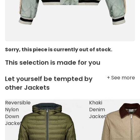
Sorry, this piece is currently out of stock.
This selection is made for you
+ See more
Let yourself be tempted by
other Jackets
Reversible
Khaki
Nylon
Denim
Down
Jacket
Jacket