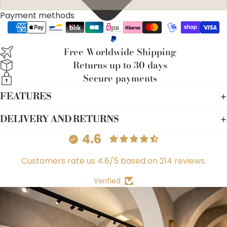
Payment methods
Free Worldwide Shipping
Returns up to 30 days
Secure payments
FEATURES
DELIVERY AND RETURNS
4.6
Customers rate us 4.6/5 based on 214 reviews.
Verified