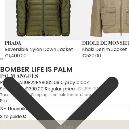
PRADA
DROLE DE MONSIE
Reversible Nylon Down Jacket
Khaki Denim Jacket
€1,400.00
€530.00
BOMBER LIFE IS PALM
PALM ANGELS
Ref: PMEA110F22FAB002 0910 gray black
Sale price
€390.00
Regular price
€1,295.00
Taxes included. Shipping is calculated at checkout.
Size
Size guide
Sold out