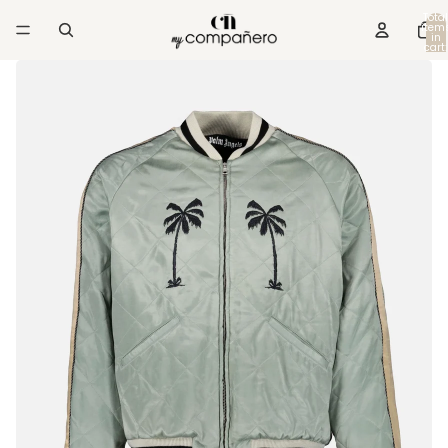
Total
item
in
cart:
0