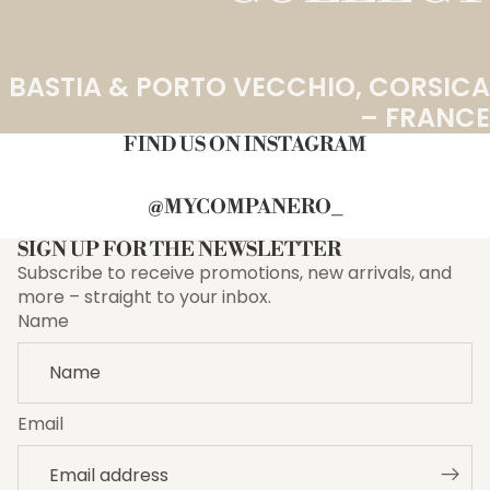
BASTIA & PORTO VECCHIO, CORSICA
– FRANCE
FIND US ON INSTAGRAM
@MYCOMPANERO_
SIGN UP FOR THE NEWSLETTER
Subscribe to receive promotions, new arrivals, and
more – straight to your inbox.
Name
Email