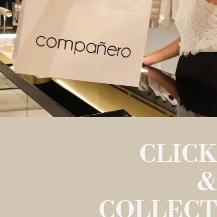
CLICK
&
COLLECT