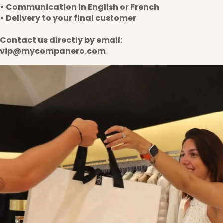
• Communication in English or French
• Delivery to your final customer
Contact us directly by email:
vip@mycompanero.com