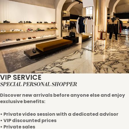
VIP SERVICE
SPECIAL PERSONAL SHOPPER
Discover new arrivals before anyone else and enjoy
exclusive benefits:
• Private video session with a dedicated advisor
• VIP discounted prices
• Private sales